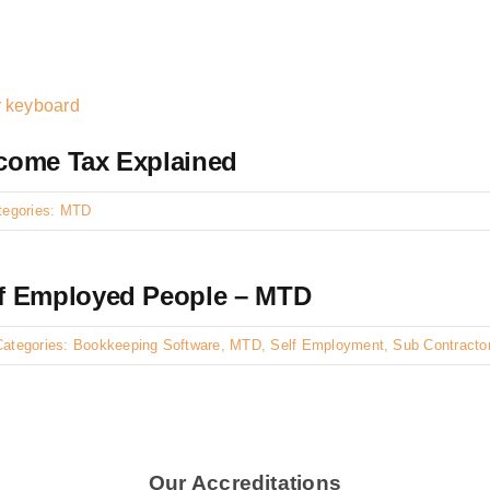
ncome Tax Explained
tegories:
MTD
f Employed People – MTD
Categories:
Bookkeeping Software
,
MTD
,
Self Employment
,
Sub Contracto
Our Accreditations