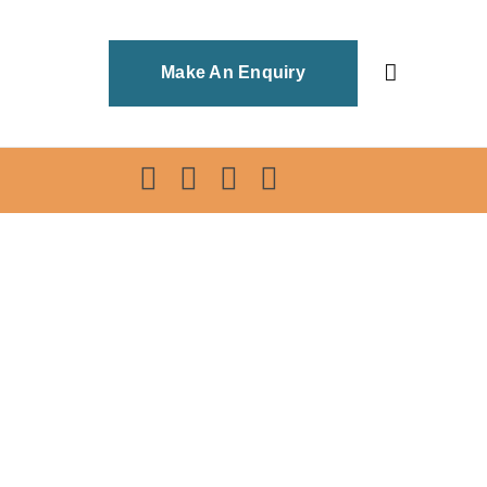
Make An Enquiry