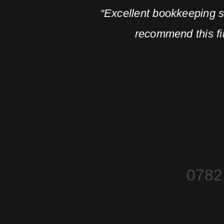
“Excellent bookkeeping 
recommend this fir
Get In 
0782