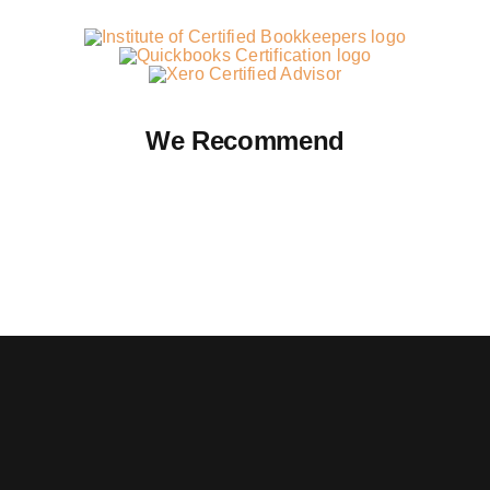
We Recommend