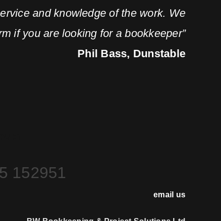
service and knowledge of the work. We
m if you are looking for a bookkeeper”
Phil Bass, Dunstable
Touch.
5 152951
email us