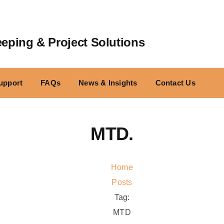
ping & Project Solutions
upport
FAQs
News & Insights
Contact Us
MTD.
Home
Posts
Tag:
MTD