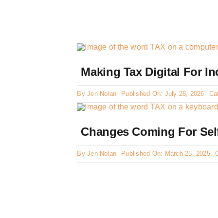
Making Tax Digital For I
By
Jen Nolan
Published On: July 28, 2026
Ca
Changes Coming For Sel
By
Jen Nolan
Published On: March 25, 2025