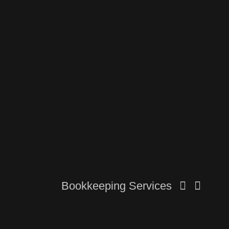
Our Services
Bookkeeping Services