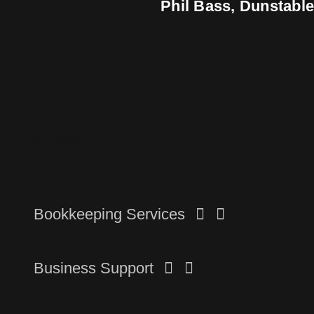
Phil Bass, Dunstabl
Our Services
Bookkeeping Services
Business Support