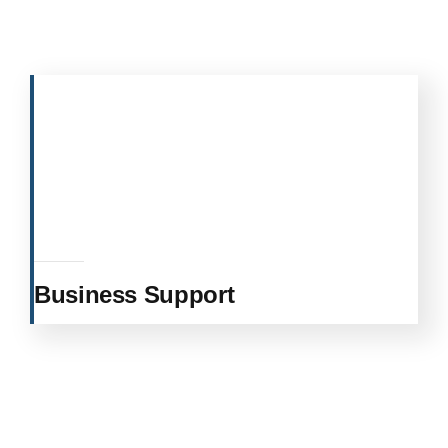
Business Support