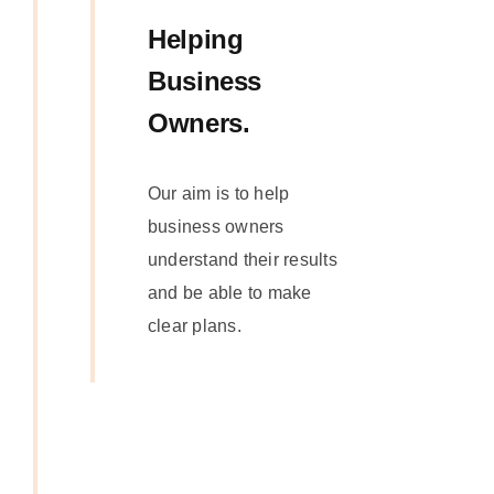
Helping
Business
Owners.
Our aim is to help
business owners
understand their results
and be able to make
clear plans.
Get In
Touch