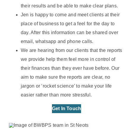
their results and be able to make clear plans.
Jen is happy to come and meet clients at their
place of business to get a feel for the day to
day. After this information can be shared over
email, whatsapp and phone calls.
We are hearing from our clients that the reports
we provide help them feel more in control of
their finances than they ever have before. Our
aim to make sure the reports are clear, no
jargon or ‘rocket science’ to make your life
easier rather than more stressful.
Get In Touch