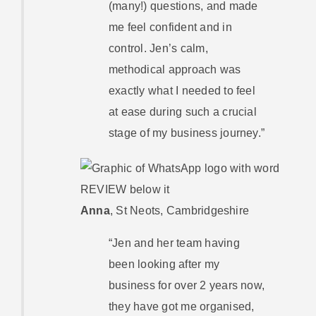
(many!) questions, and made
me feel confident and in
control. Jen’s calm,
methodical approach was
exactly what I needed to feel
at ease during such a crucial
stage of my business journey.”
Anna
,
St Neots, Cambridgeshire
“Jen and her team having
been looking after my
business for over 2 years now,
they have got me organised,