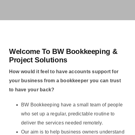
Welcome To BW Bookkeeping &
Project Solutions
How would it feel to have accounts support for
your business from a bookkeeper you can trust
to have your back?
BW Bookkeeping have a small team of people
who set up a regular, predictable routine to
deliver the services needed remotely.
Our aim is to help business owners understand