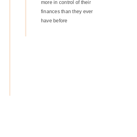
more in control of their
finances than they ever
have before
Get In
Touch