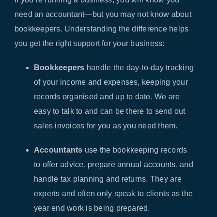
need an accountant—but you may not know about
bookkeepers. Understanding the difference helps
you get the right support for your business:
Bookkeepers
handle the day-to-day tracking
of your income and expenses, keeping your
records organised and up to date. We are
easy to talk to and can be there to send out
sales invoices for you as you need them.
Accountants
use the bookkeeping records
to offer advice, prepare annual accounts, and
handle tax planning and returns. They are
experts and often only speak to clients as the
year end work is being prepared.