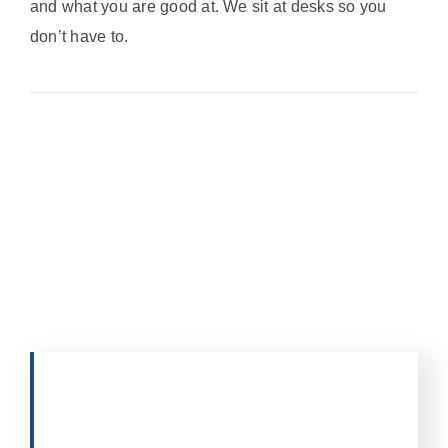
and what you are good at. We sit at desks so you
don’t have to.