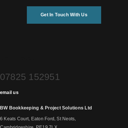
Get In Touch With Us
Get In Touch.
07825 152951
email us
BW Bookkeeping & Project Solutions Ltd
6 Keats Court, Eaton Ford, St Neots,
Cambridgeshire, PE19 7LX