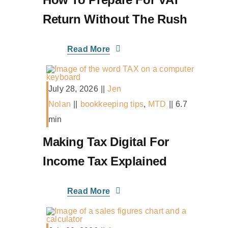
Return Without The Rush
Read More
July 28, 2026
||
Jen
Nolan
||
bookkeeping tips
,
MTD
||
6.7
min
Making Tax Digital For
Income Tax Explained
Read More