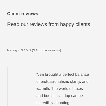
Client reviews.
Read our reviews from happy clients
Rating 4.9 / 5.0 (9 Google reviews)
“Jen brought a perfect balance
of professionalism, clarity, and
warmth. The world of taxes
and business setup can be
incredibly daunting –