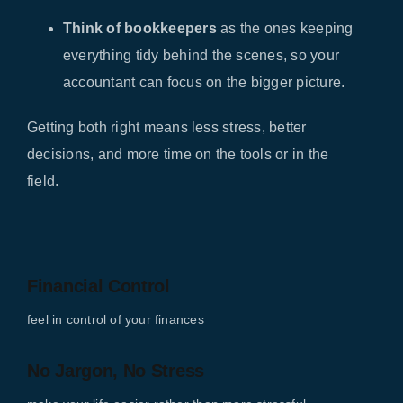
Think of bookkeepers
as the ones keeping
everything tidy behind the scenes, so your
accountant can focus on the bigger picture.
Getting both right means less stress, better
decisions, and more time on the tools or in the
field.
Financial Control
feel in control of your finances
No Jargon, No Stress