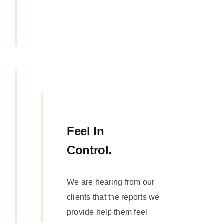
Feel In
Control.
We are hearing from our
clients that the reports we
provide help them feel