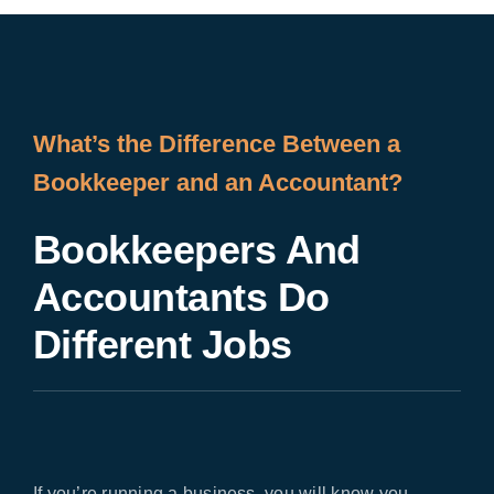
What’s the Difference Between a
Bookkeeper and an Accountant?
Bookkeepers And
Accountants Do
Different Jobs
If you’re running a business, you will know you