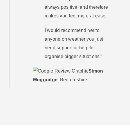
always positive, and therefore
makes you feel more at ease.
I would recommend her to
anyone on weather you just
need support or help to
organise bigger situations.”
Simon
Moggridge
,
Bedfordshire