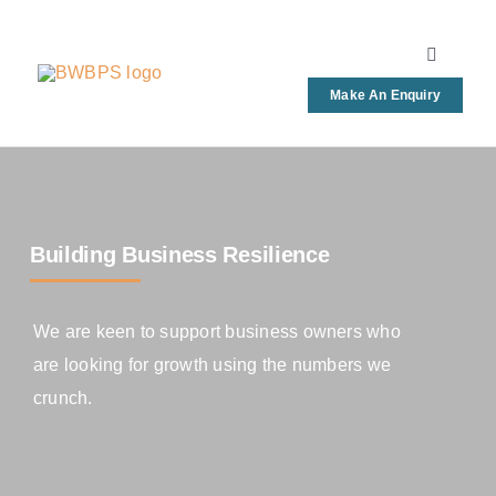
Skip
to
Toggle
content
Navigati
Make An Enquiry
Home
Bookkee
Building Business Resilience
Busines
We are keen to support business owners who
FAQs
are looking for growth using the numbers we
crunch.
News & 
Contact