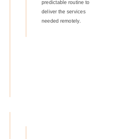
predictable routine to
deliver the services
needed remotely.
Get In
Touch