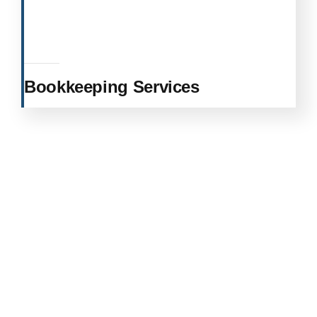
Bookkeeping Services