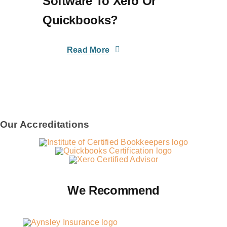
Software To Xero Or
Quickbooks?
Read More
Our Accreditations
We Recommend