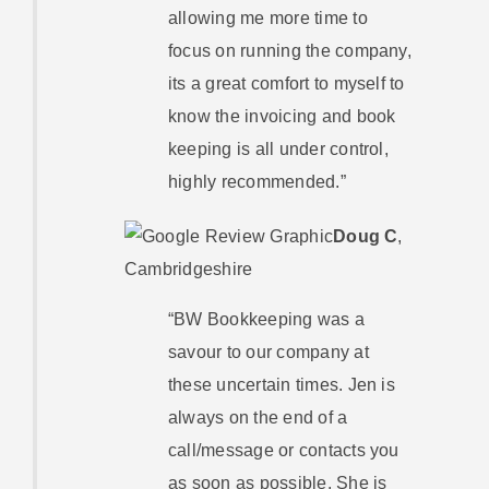
allowing me more time to
focus on running the company,
its a great comfort to myself to
know the invoicing and book
keeping is all under control,
highly recommended.”
Doug C
,
Cambridgeshire
“BW Bookkeeping was a
savour to our company at
these uncertain times. Jen is
always on the end of a
call/message or contacts you
as soon as possible. She is