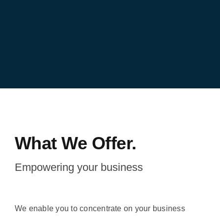
What We Offer.
Empowering your business
We enable you to concentrate on your business