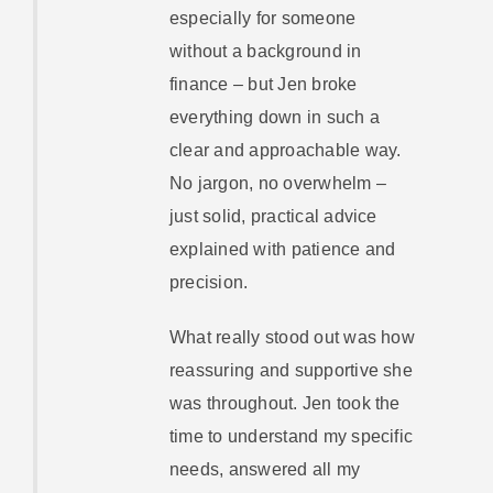
especially for someone
without a background in
finance – but Jen broke
everything down in such a
clear and approachable way.
No jargon, no overwhelm –
just solid, practical advice
explained with patience and
precision.
What really stood out was how
reassuring and supportive she
was throughout. Jen took the
time to understand my specific
needs, answered all my