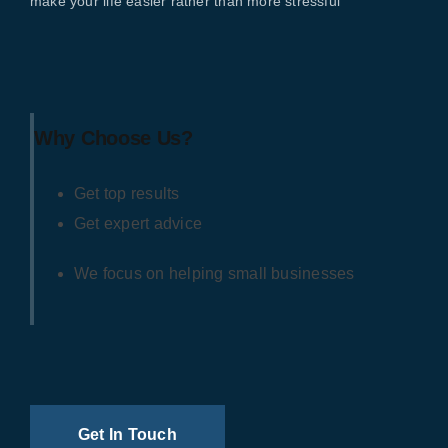
make your life easier rather than more stressful
Why Choose Us?
Get top results
Get expert advice
We focus on helping small businesses
Get In Touch