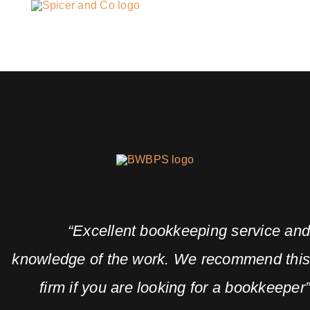
“Excellent bookkeeping service an
knowledge of the work. We recommend thi
firm if you are looking for a bookkeeper