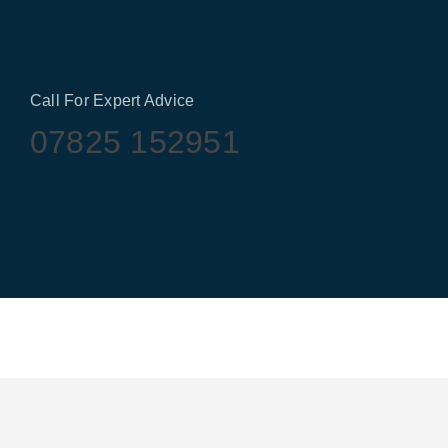
Call For Expert Advice
07825 152951