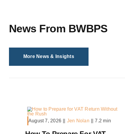
News From BWBPS
More News & Insights
August 7, 2026
||
Jen Nolan
||
7.2 min
How To Prepare For VAT