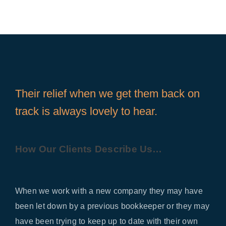
Their relief when we get them back on
track is always lovely to hear.
How Our Clients Describe Us…
When we work with a new company they may have
been let down by a previous bookkeeper or they may
have been trying to keep up to date with their own