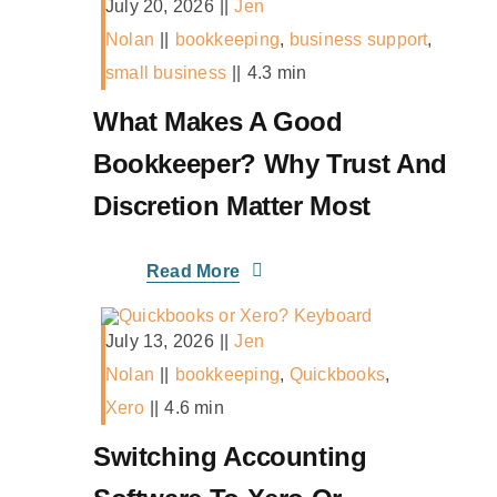
July 20, 2026
||
Jen
Nolan
||
bookkeeping
,
business support
,
small business
||
4.3 min
What Makes A Good
Bookkeeper? Why Trust And
Discretion Matter Most
Read More
July 13, 2026
||
Jen
Nolan
||
bookkeeping
,
Quickbooks
,
Xero
||
4.6 min
Switching Accounting