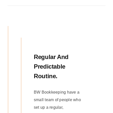
Regular And
Predictable
Routine.
BW Bookkeeping have a
small team of people who
set up a regular,