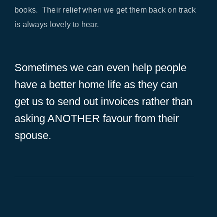
books. Their relief when we get them back on track
is always lovely to hear.
Sometimes we can even help people
have a better home life as they can
get us to send out invoices rather than
asking ANOTHER favour from their
spouse.